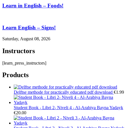
Learn in English – Foods!
Learn English – Signs!
Saturday, August 08, 2026
Instructors
[learn_press_instructors]
Products
Delftse methode for practically educated pdf download
€
1.99
Student Book - Libri 2- Niveli 4 - Al-Arabiya Bayna Yadayk
€
20.00