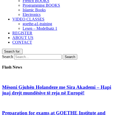
French BOOKS
Programming BOOKS
Islamic Books
Electronics
VIDEO CLASSES
goethe-a1-training
Lesen – Modellsatz 1
REGISTER
ABOUT US
CONTACT
Search for:
Search
Flash News
Mësoni Gjuhën Holandeze me Sira Akademi – Hapi
juaj drejt mundësive të reja në Europë!
Preparation for exams at GOETHE Institute and