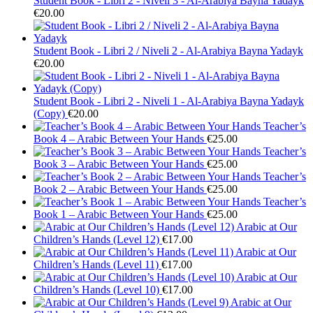
Student Book - Libri 2 - Niveli 3 - Al-Arabiya Bayna Yadayk
€
20.00
Student Book - Libri 2 / Niveli 2 - Al-Arabiya Bayna Yadayk
€
20.00
Student Book - Libri 2 - Niveli 1 - Al-Arabiya Bayna Yadayk
(Copy)
€
20.00
Teacher’s
Book 4 – Arabic Between Your Hands
€
25.00
Teacher’s
Book 3 – Arabic Between Your Hands
€
25.00
Teacher’s
Book 2 – Arabic Between Your Hands
€
25.00
Teacher’s
Book 1 – Arabic Between Your Hands
€
25.00
Arabic at Our
Children’s Hands (Level 12)
€
17.00
Arabic at Our
Children’s Hands (Level 11)
€
17.00
Arabic at Our
Children’s Hands (Level 10)
€
17.00
Arabic at Our