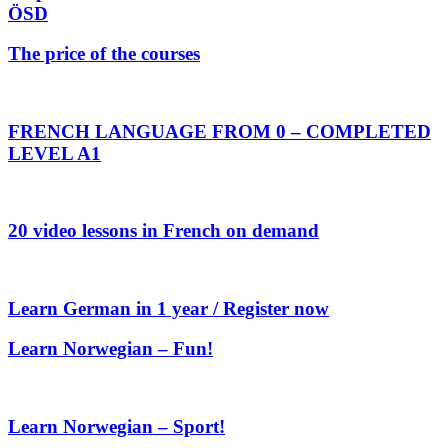
ÖSD
The price of the courses
FRENCH LANGUAGE FROM 0 – COMPLETED
LEVEL A1
20 video lessons in French on demand
Learn German in 1 year / Register now
Learn Norwegian – Fun!
Learn Norwegian – Sport!