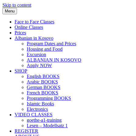
Skip to content
Menu
Face to Face Classes
Online Classes
Prices
Albanian in Kosovo
Program Dates and Prices
Housing and Food
Excursion
ALBANIAN IN KOSOVO
Apply NOW
SHOP
English BOOKS
Arabic BOOKS
German BOOKS
French BOOKS
Programming BOOKS
Islamic Books
Electronics
VIDEO CLASSES
goethe-a1-training
Lesen – Modellsatz 1
REGISTER