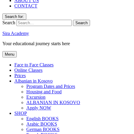
ABOUT US
CONTACT
Search for:
Search
Sira Academy
Your educational journey starts here
Menu
Face to Face Classes
Online Classes
Prices
Albanian in Kosovo
Program Dates and Prices
Housing and Food
Excursion
ALBANIAN IN KOSOVO
Apply NOW
SHOP
English BOOKS
Arabic BOOKS
German BOOKS