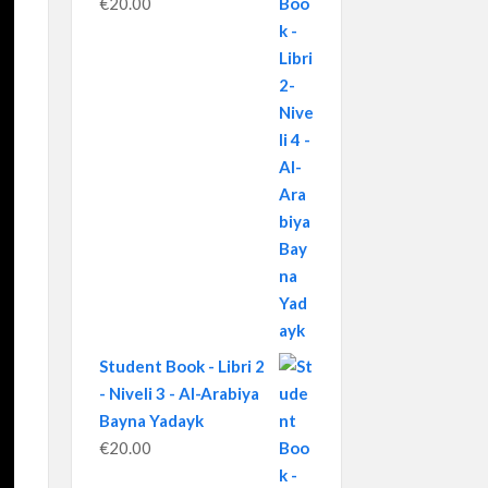
€
20.00
Student Book - Libri 2
- Niveli 3 - Al-Arabiya
Bayna Yadayk
€
20.00