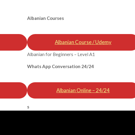
Albanian Courses
Albanian Course / Udemy
Albanian for Beginners – Level A1
Whats App Conversation 24/24
Albanian Online – 24/24
s