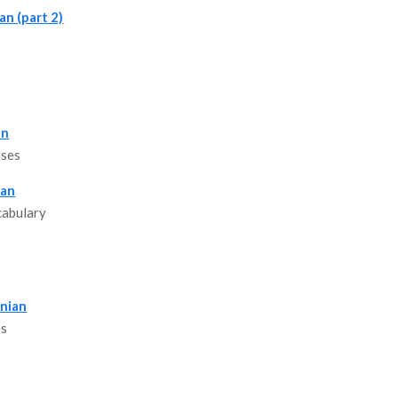
an (part 2)
an
uses
ian
cabulary
anian
es