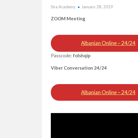
Sira Academy
January 28, 2019
ZOOM Meeting
Albanian Online – 24/24
Passcode
: folshqip
Viber Conversation 24/24
Albanian Online – 24/24