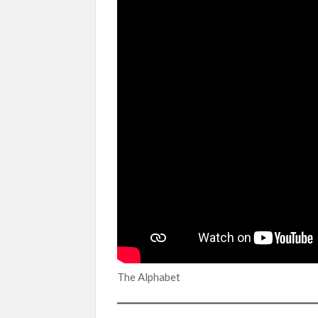
The Alphabet