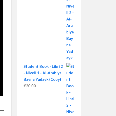
Student Book - Libri 2
- Niveli 1 - Al-Arabiya
Bayna Yadayk (Copy)
€
20.00