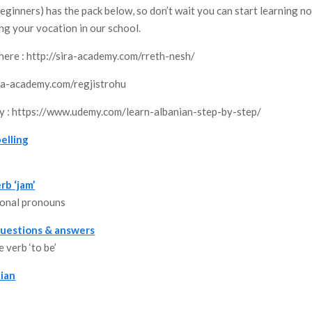
eginners) has the pack below, so don’t wait you can start learning n
ing your vocation in our school.
here : http://sira-academy.com/rreth-nesh/
sira-academy.com/regjistrohu
my : https://www.udemy.com/learn-albanian-step-by-step/
elling
rb ‘jam’
sonal pronouns
 questions & answers
 verb ‘to be’
ian