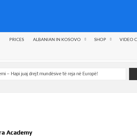
S
PRICES
ALBANIAN IN KOSOVO
SHOP
VIDEO 
 – Hapi juaj drejt mundësive të reja në Europë!
tute and ÖSD
The price of the courses
ETED LEVEL A1
Learn German in 1 year / Register now
Sport!
Learn in English – Foods!
ira Academy