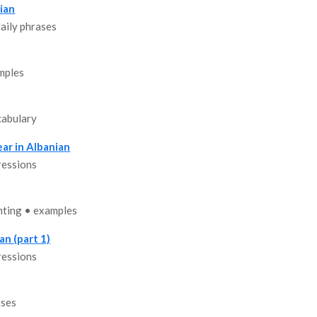
ian
aily phrases
mples
cabulary
ar in Albanian
ressions
nting • examples
an (part 1)
ressions
uses