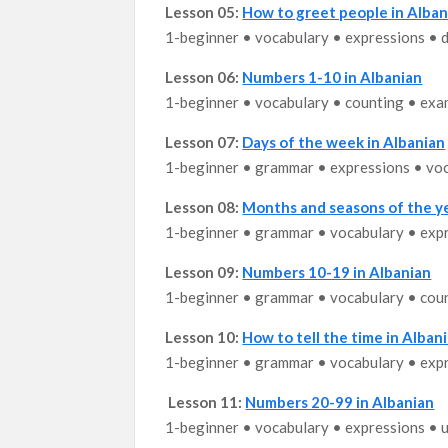
Lesson 05:
How to greet people in Alban
1-beginner • vocabulary • expressions • d
Lesson 06:
Numbers 1-10 in Albanian
1-beginner • vocabulary • counting • exa
Lesson 07:
Days of the week in Albanian
1-beginner • grammar • expressions • vo
Lesson 08:
Months and seasons of the ye
1-beginner • grammar • vocabulary • exp
Lesson 09:
Numbers 10-19 in Albanian
1-beginner • grammar • vocabulary • cou
Lesson 10:
How to tell the time in Albani
1-beginner • grammar • vocabulary • exp
Lesson 11:
Numbers 20-99 in Albanian
1-beginner • vocabulary • expressions • 