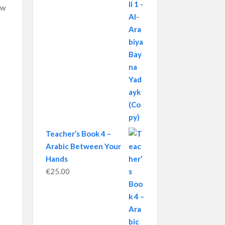
ow
Teacher’s Book 4 –
Arabic Between Your
Hands
€
25.00