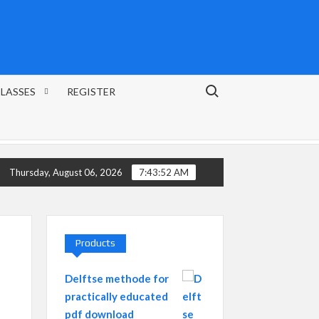
Search for:
CLASSES
REGISTER
Thursday, August 06, 2026
7:43:53 AM
Products
Delftse methode for
practically educated
pdf download