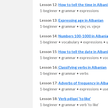
Lesson 12:
How to tell the time in Albani
1-beginner • grammar • expressions
Lesson 13:
Expressing age in Albanian
1-beginner • grammar • vjeç vs. vjeçe
Lesson 14:
Numbers 100-1000 in Albani
1-beginner • vocabulary • expressions • 
Lesson 15:
How to tell the date in Alban
1-beginner • grammar • expressions • vo
Lesson 16:
Classifying verbs in Albanian
1-beginner • grammar • verbs
Lesson 17:
Adverbs of frequency in Alb
1-beginner • grammar • expressions • us
Lesson 18:
Verb pëlqej ‘to like’
1-beginner • grammar • verb ‘to like’