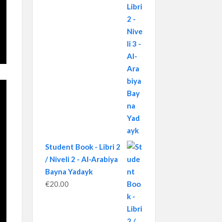
Student Book - Libri 2
/ Niveli 2 - Al-Arabiya
Bayna Yadayk
€
20.00