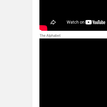
The Alphabet