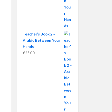
Teacher’s Book 2 –
Arabic Between Your
Hands
€
25.00