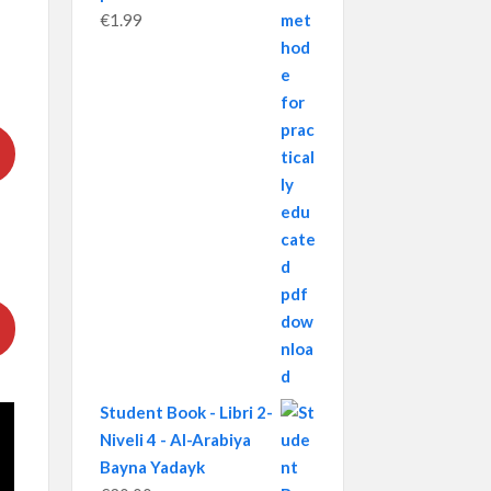
€
1.99
Student Book - Libri 2-
Niveli 4 - Al-Arabiya
Bayna Yadayk