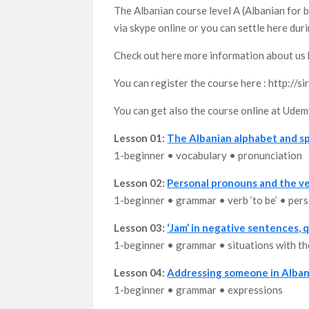
The Albanian course level A (Albanian for b
via skype online or you can settle here dur
Check out here more information about us 
You can register the course here : http://
You can get also the course online at Ude
Lesson 01:
The Albanian alphabet and sp
1-beginner • vocabulary • pronunciation
Lesson 02:
Personal pronouns and the ve
1-beginner • grammar • verb ‘to be’ • per
Lesson 03:
‘Jam’ in negative sentences,
1-beginner • grammar • situations with the
Lesson 04:
Addressing someone in Alban
1-beginner • grammar • expressions