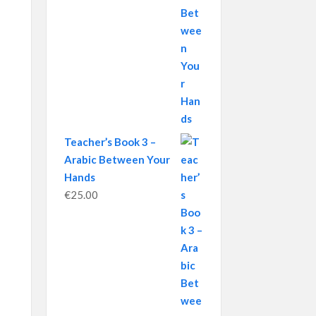
Teacher’s Book 3 –
Arabic Between Your
Hands
€
25.00