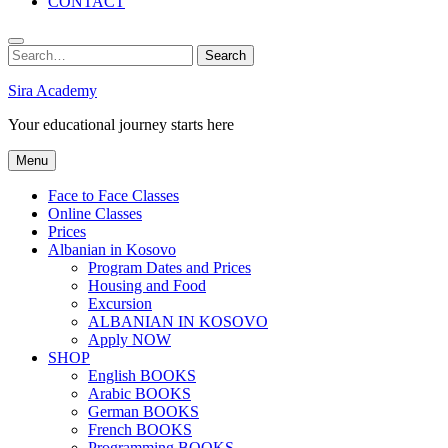
CONTACT
Search
Search
for:
Sira Academy
Your educational journey starts here
Menu
Face to Face Classes
Online Classes
Prices
Albanian in Kosovo
Program Dates and Prices
Housing and Food
Excursion
ALBANIAN IN KOSOVO
Apply NOW
SHOP
English BOOKS
Arabic BOOKS
German BOOKS
French BOOKS
Programming BOOKS