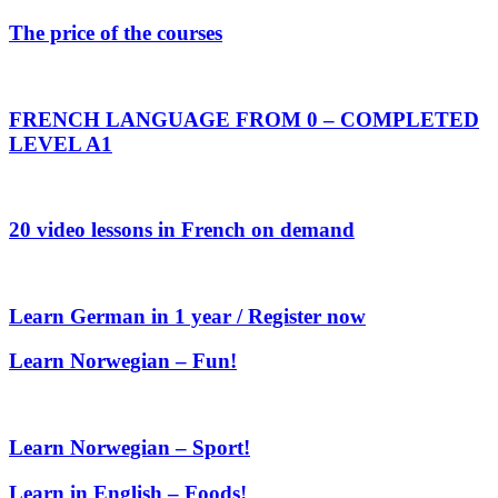
The price of the courses
FRENCH LANGUAGE FROM 0 – COMPLETED
LEVEL A1
20 video lessons in French on demand
Learn German in 1 year / Register now
Learn Norwegian – Fun!
Learn Norwegian – Sport!
Learn in English – Foods!