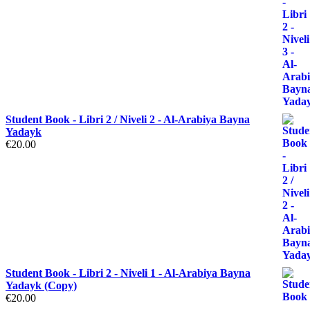
Student Book - Libri 2 / Niveli 2 - Al-Arabiya Bayna
Yadayk
€
20.00
Student Book - Libri 2 - Niveli 1 - Al-Arabiya Bayna
Yadayk (Copy)
€
20.00