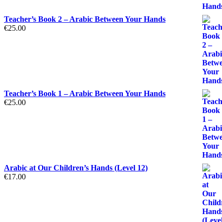
Teacher’s Book 2 – Arabic Between Your Hands
€
25.00
Teacher’s Book 1 – Arabic Between Your Hands
€
25.00
Arabic at Our Children’s Hands (Level 12)
€
17.00