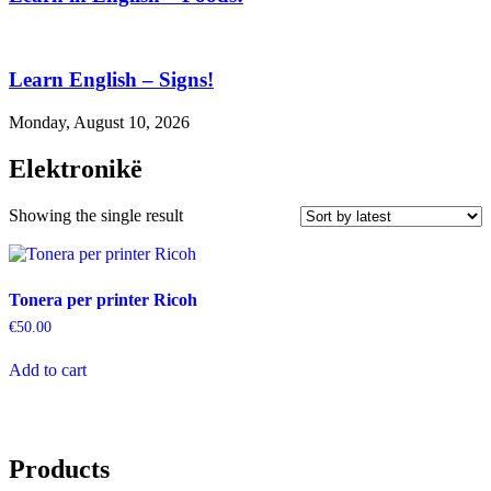
Learn English – Signs!
Monday, August 10, 2026
Elektronikë
Showing the single result
Tonera per printer Ricoh
€
50.00
Add to cart
Products