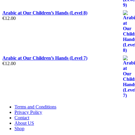
Arabic at Our Children’s Hands (Level 8)
€
12.00
Arabic at Our Children’s Hands (Level 7)
€
12.00
Terms and Conditions
Privacy Policy
Contact
About US
Shop