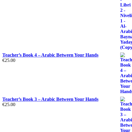
Teacher’s Book 4 – Arabic Between Your Hands
€
25.00
Teacher’s Book 3 – Arabic Between Your Hands
€
25.00