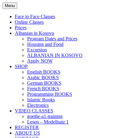
Skip
Menu
to
content
Face to Face Classes
Online Classes
Prices
Albanian in Kosovo
Program Dates and Prices
Housing and Food
Excursion
ALBANIAN IN KOSOVO
Apply NOW
SHOP
English BOOKS
Arabic BOOKS
German BOOKS
French BOOKS
Programming BOOKS
Islamic Books
Electronics
VIDEO CLASSES
goethe-a1-training
Lesen – Modellsatz 1
REGISTER
ABOUT US