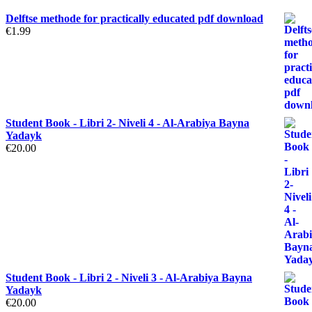
Delftse methode for practically educated pdf download
€
1.99
Student Book - Libri 2- Niveli 4 - Al-Arabiya Bayna
Yadayk
€
20.00
Student Book - Libri 2 - Niveli 3 - Al-Arabiya Bayna
Yadayk
€
20.00