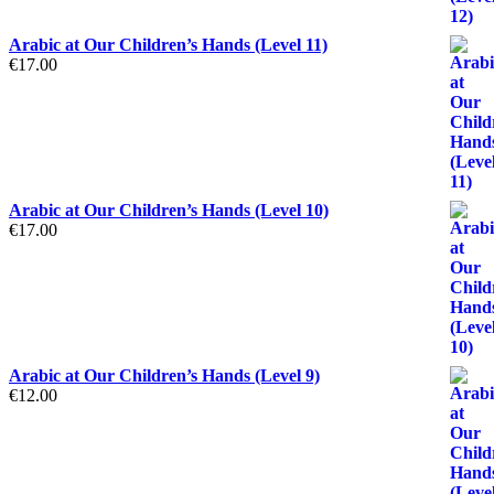
Arabic at Our Children’s Hands (Level 11)
€
17.00
Arabic at Our Children’s Hands (Level 10)
€
17.00
Arabic at Our Children’s Hands (Level 9)
€
12.00