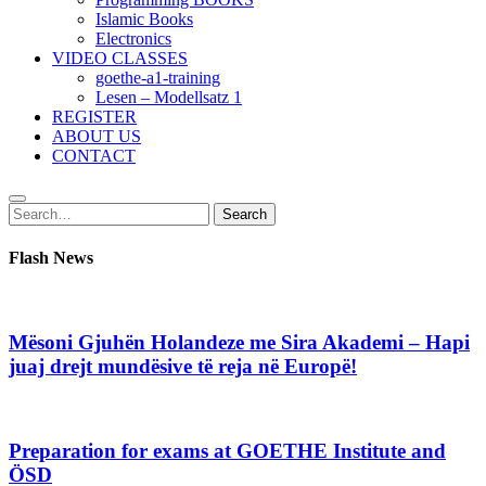
Islamic Books
Electronics
VIDEO CLASSES
goethe-a1-training
Lesen – Modellsatz 1
REGISTER
ABOUT US
CONTACT
Search
Search
for:
Flash News
Mësoni Gjuhën Holandeze me Sira Akademi – Hapi
juaj drejt mundësive të reja në Europë!
Preparation for exams at GOETHE Institute and
ÖSD