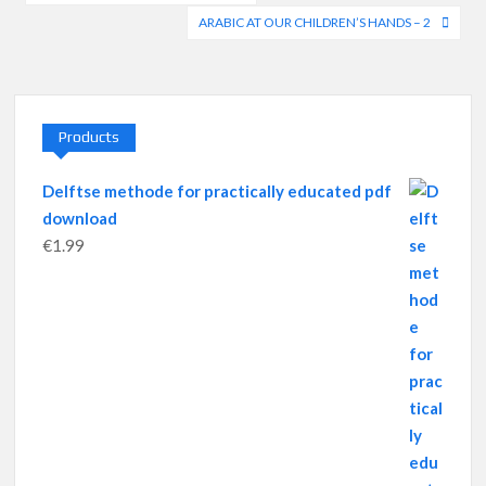
navigation
ARABIC AT OUR CHILDREN’S HANDS – 2
Products
Delftse methode for practically educated pdf
download
€
1.99