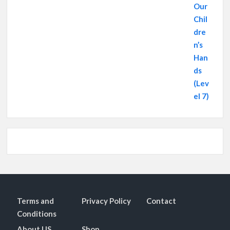
Terms and
Privacy Policy
Contact
Conditions
About US
Shop