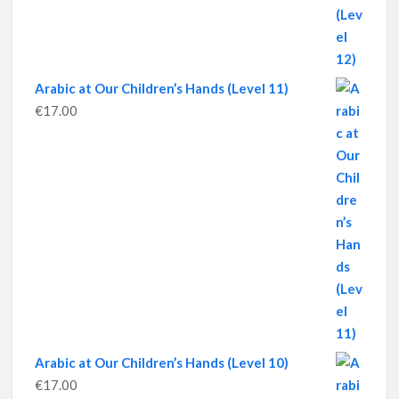
Arabic at Our Children’s Hands (Level 11)
€
17.00
Arabic at Our Children’s Hands (Level 10)
€
17.00