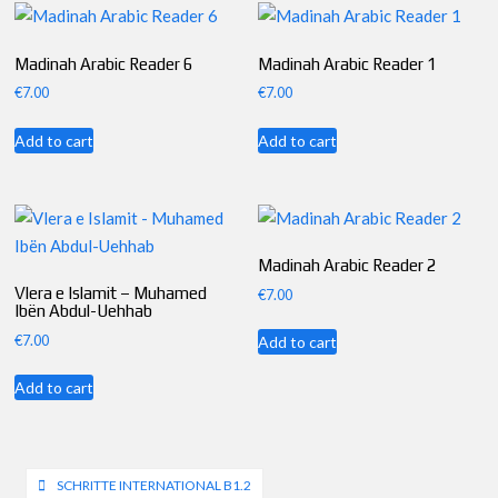
Madinah Arabic Reader 6
Madinah Arabic Reader 1
€
7.00
€
7.00
Add to cart
Add to cart
Madinah Arabic Reader 2
Vlera e Islamit – Muhamed
€
7.00
Ibën Abdul-Uehhab
€
7.00
Add to cart
Add to cart
Post
SCHRITTE INTERNATIONAL B1.2