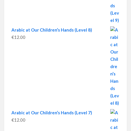
Arabic at Our Children’s Hands (Level 8)
€
12.00
Arabic at Our Children’s Hands (Level 7)
€
12.00