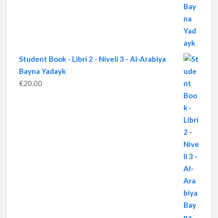
Student Book - Libri 2 - Niveli 3 - Al-Arabiya
Bayna Yadayk
€
20.00