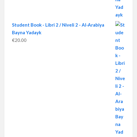
Student Book - Libri 2 / Niveli 2 - Al-Arabiya
Bayna Yadayk
€
20.00