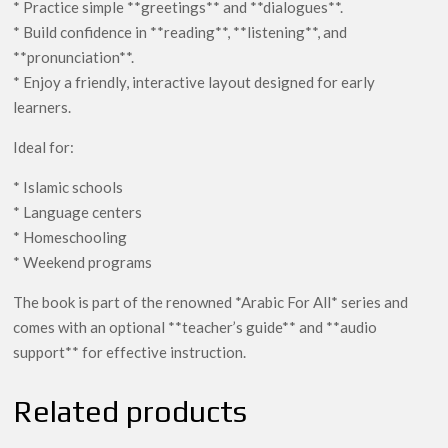
* Practice simple **greetings** and **dialogues**.
* Build confidence in **reading**, **listening**, and
**pronunciation**.
* Enjoy a friendly, interactive layout designed for early
learners.
Ideal for:
* Islamic schools
* Language centers
* Homeschooling
* Weekend programs
The book is part of the renowned *Arabic For All* series and
comes with an optional **teacher’s guide** and **audio
support** for effective instruction.
Related products