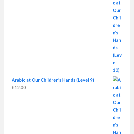
Arabic at Our Children’s Hands (Level 9)
€
12.00