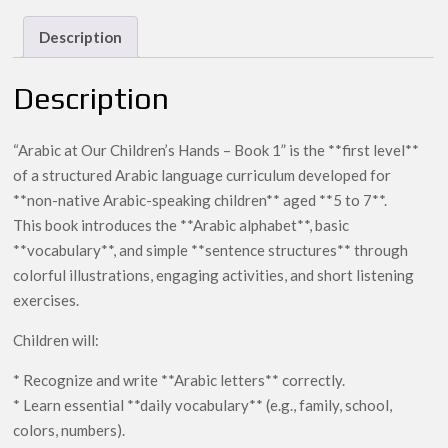
Hands
–
Description
1
quantity
Description
“Arabic at Our Children’s Hands – Book 1” is the **first level**
of a structured Arabic language curriculum developed for
**non-native Arabic-speaking children** aged **5 to 7**.
This book introduces the **Arabic alphabet**, basic
**vocabulary**, and simple **sentence structures** through
colorful illustrations, engaging activities, and short listening
exercises.
Children will:
* Recognize and write **Arabic letters** correctly.
* Learn essential **daily vocabulary** (e.g., family, school,
colors, numbers).