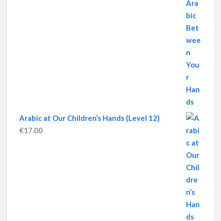
Arabic at Our Children’s Hands (Level 12)
€
17.00