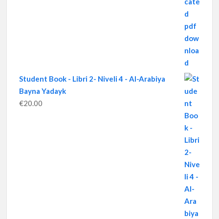
Student Book - Libri 2- Niveli 4 - Al-Arabiya
Bayna Yadayk
€
20.00