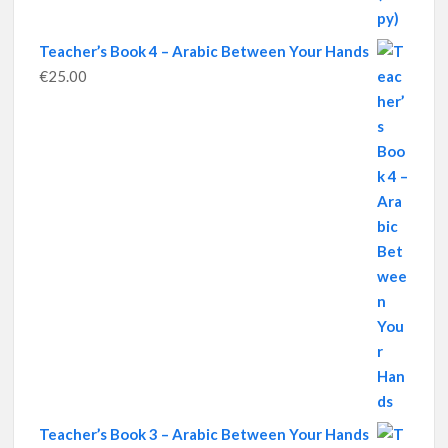
Teacher’s Book 4 – Arabic Between Your Hands
€
25.00
Teacher’s Book 3 – Arabic Between Your Hands