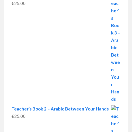
€
25.00
Teacher’s Book 2 – Arabic Between Your Hands
€
25.00