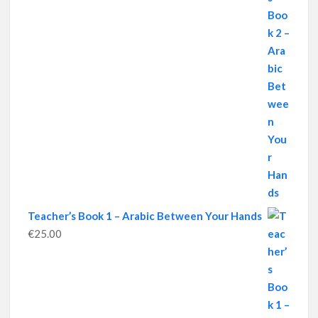
Teacher’s Book 1 – Arabic Between Your Hands
€
25.00