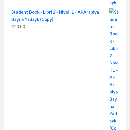
Student Book - Libri 2 - Niveli 1 - Al-Arabiya
Bayna Yadayk (Copy)
€
20.00