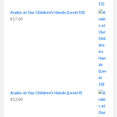
Arabic at Our Children’s Hands (Level 10)
€
17.00
Arabic at Our Children’s Hands (Level 9)
€
12.00