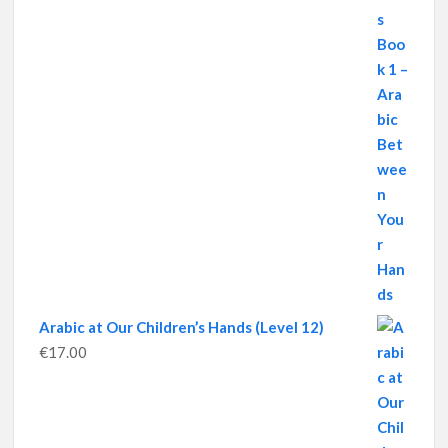
Arabic at Our Children’s Hands (Level 12)
€
17.00