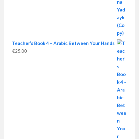
Teacher’s Book 4 – Arabic Between Your Hands
€
25.00