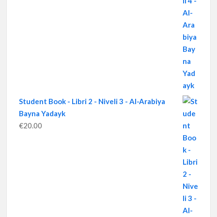
Student Book - Libri 2 - Niveli 3 - Al-Arabiya
Bayna Yadayk
€
20.00