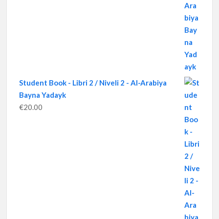
Student Book - Libri 2 / Niveli 2 - Al-Arabiya
Bayna Yadayk
€
20.00