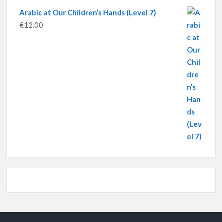
Arabic at Our Children’s Hands (Level 7)
€
12.00