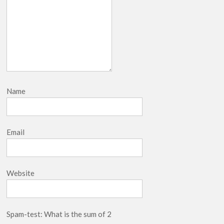
Name
Email
Website
Spam-test: What is the sum of 2