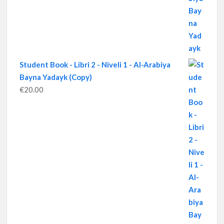
Student Book - Libri 2 - Niveli 1 - Al-Arabiya
Bayna Yadayk (Copy)
€
20.00