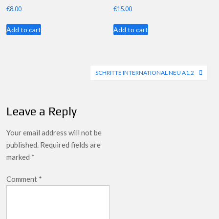
€
8.00
€
15.00
Add to cart
Add to cart
Post
SCHRITTE INTERNATIONAL NEU A1.2
navigation
Leave a Reply
Your email address will not be
published.
Required fields are
marked
*
Comment
*