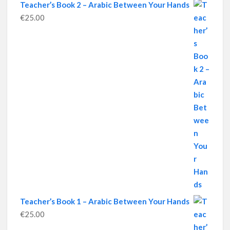
Teacher’s Book 2 – Arabic Between Your Hands
€
25.00
Teacher’s Book 1 – Arabic Between Your Hands
€
25.00