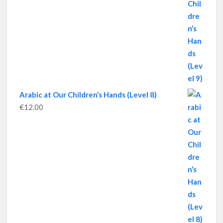
Arabic at Our Children’s Hands (Level 8)
€
12.00