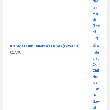
Arabic at Our Children’s Hands (Level 11)
€
17.00