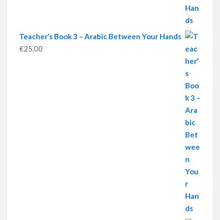
Teacher’s Book 3 – Arabic Between Your Hands
€
25.00