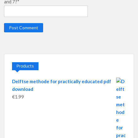
and 7?*
Products
Delftse methode for practically educated pdf
download
€
1.99