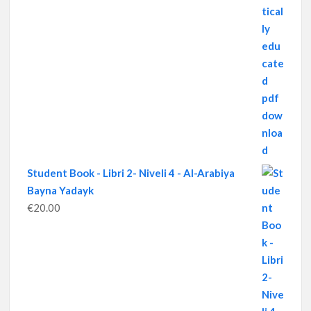
Student Book - Libri 2- Niveli 4 - Al-Arabiya
Bayna Yadayk
€
20.00