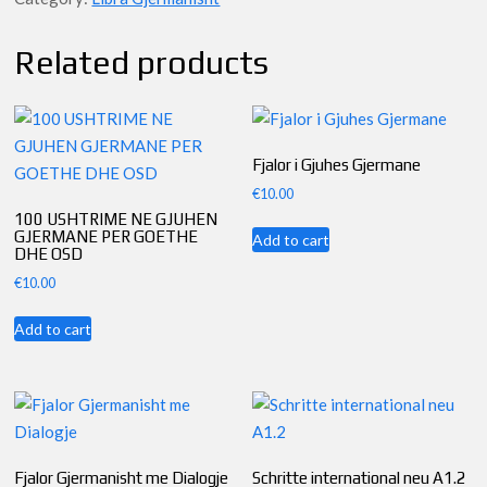
A1.1
quantity
Related products
Fjalor i Gjuhes Gjermane
€
10.00
100 USHTRIME NE GJUHEN
GJERMANE PER GOETHE
Add to cart
DHE OSD
€
10.00
Add to cart
Fjalor Gjermanisht me Dialogje
Schritte international neu A1.2