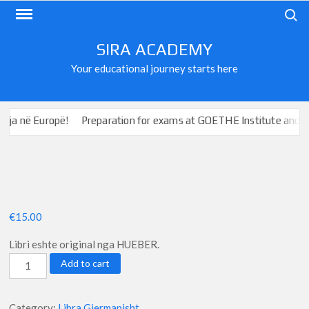
Skip
Search
to
content
SIRA ACADEMY
Your educational journey starts here
ë Europë!
Preparation for exams at GOETHE Institute and ÖSD
€
15.00
Libri eshte original nga HUEBER.
Schritte
Add to cart
International
neu
Category:
Libra Gjermanisht