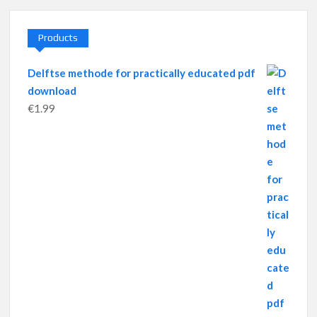
Products
Delftse methode for practically educated pdf
download
€
1.99