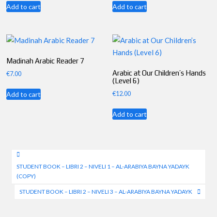
Add to cart
Add to cart
Madinah Arabic Reader 7
Arabic at Our Children’s Hands
€
7.00
(Level 6)
€
12.00
Add to cart
Add to cart
Post
STUDENT BOOK – LIBRI 2 – NIVELI 1 – AL-ARABIYA BAYNA YADAYK
navigation
(COPY)
STUDENT BOOK – LIBRI 2 – NIVELI 3 – AL-ARABIYA BAYNA YADAYK