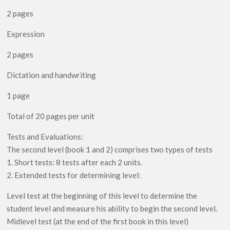
2 pages
Expression
2 pages
Dictation and handwriting
1 page
Total of 20 pages per unit
Tests and Evaluations:
The second level (book 1 and 2) comprises two types of tests
1. Short tests: 8 tests after each 2 units.
2. Extended tests for determining level:
Level test at the beginning of this level to determine the
student level and measure his ability to begin the second level.
Midlevel test (at the end of the first book in this level)