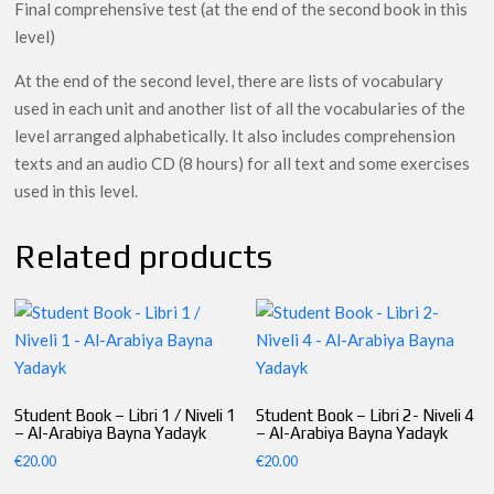
Final comprehensive test (at the end of the second book in this
level)
At the end of the second level, there are lists of vocabulary
used in each unit and another list of all the vocabularies of the
level arranged alphabetically. It also includes comprehension
texts and an audio CD (8 hours) for all text and some exercises
used in this level.
Related products
Student Book – Libri 1 / Niveli 1
Student Book – Libri 2- Niveli 4
– Al-Arabiya Bayna Yadayk
– Al-Arabiya Bayna Yadayk
€
20.00
€
20.00