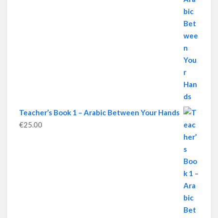
Teacher’s Book 1 – Arabic Between Your Hands
€
25.00