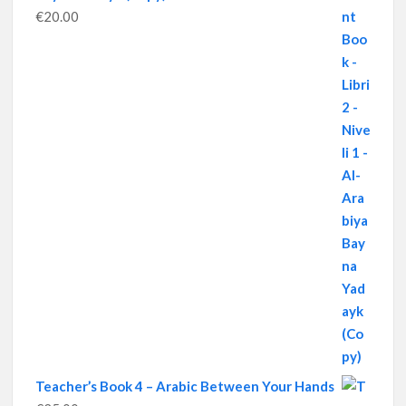
€
20.00
Teacher’s Book 4 – Arabic Between Your Hands