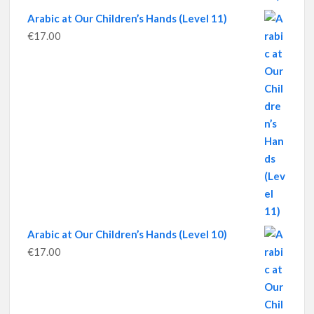
Arabic at Our Children’s Hands (Level 11)
€
17.00
Arabic at Our Children’s Hands (Level 10)
€
17.00