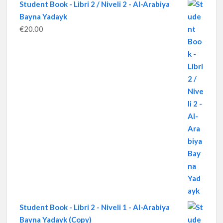
Student Book - Libri 2 / Niveli 2 - Al-Arabiya
Bayna Yadayk
€
20.00
Student Book - Libri 2 - Niveli 1 - Al-Arabiya
Bayna Yadayk (Copy)