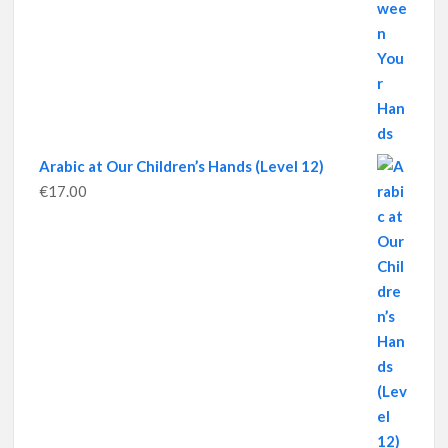
Arabic at Our Children’s Hands (Level 12)
€
17.00