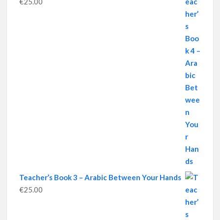
€
25.00
Teacher’s Book 3 – Arabic Between Your Hands
€
25.00