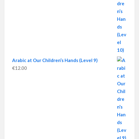
Arabic at Our Children’s Hands (Level 9)
€
12.00