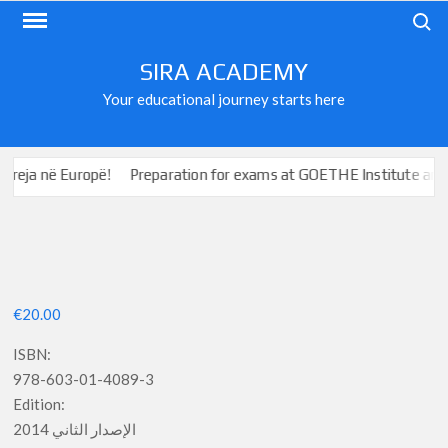
Skip
Search
to
content
SIRA ACADEMY
Your educational journey starts here
 në Europë!
Preparation for exams at GOETHE Institute and ÖSD
€
20.00
ISBN:
978-603-01-4089-3
Edition:
الإصدار الثاني 2014