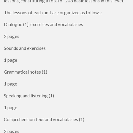
lessons, constituting a total of 208 basic lessons in this level.
Yadayk
quantity
The lessons of each unit are organized as follows:
Dialogue (1), exercises and vocabularies
2 pages
Sounds and exercises
1 page
Grammatical notes (1)
1 page
Speaking and listening (1)
1 page
Comprehension text and vocabularies (1)
2 pages