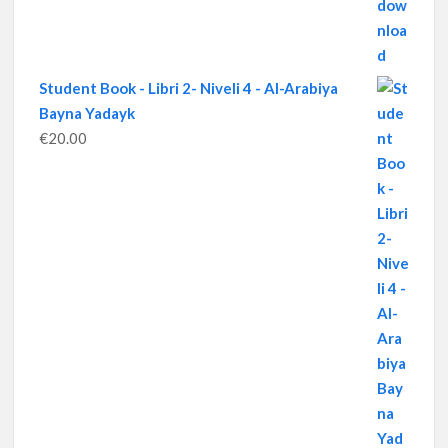
Student Book - Libri 2- Niveli 4 - Al-Arabiya
Bayna Yadayk
€
20.00