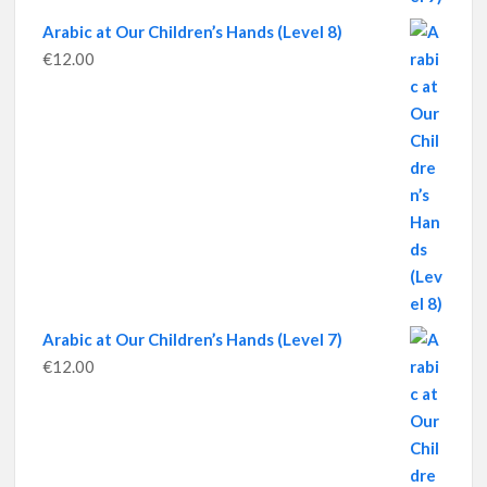
Arabic at Our Children’s Hands (Level 8)
€
12.00
Arabic at Our Children’s Hands (Level 7)
€
12.00