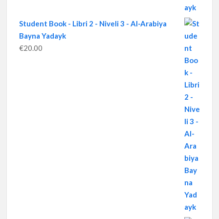
Student Book - Libri 2 - Niveli 3 - Al-Arabiya
Bayna Yadayk
€
20.00