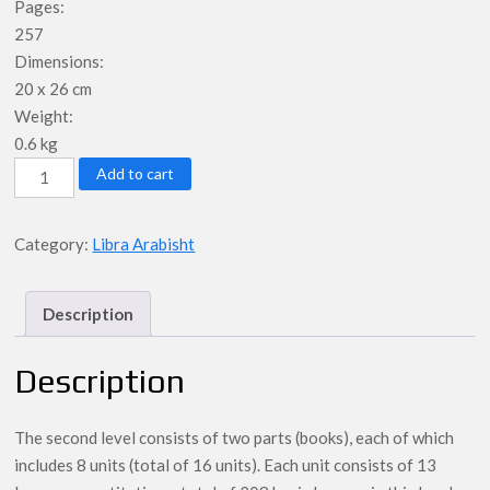
Pages:
257
Dimensions:
20 x 26 cm
Weight:
0.6 kg
Student
Add to cart
Book
-
Category:
Libra Arabisht
Libri
2
/
Description
Niveli
2
Description
-
Al-
The second level consists of two parts (books), each of which
Arabiya
includes 8 units (total of 16 units). Each unit consists of 13
Bayna