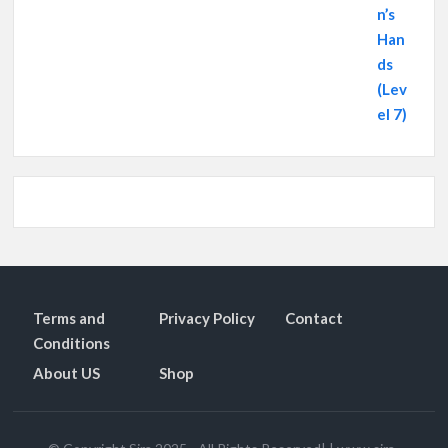
Terms and
Privacy Policy
Contact
Conditions
About US
Shop