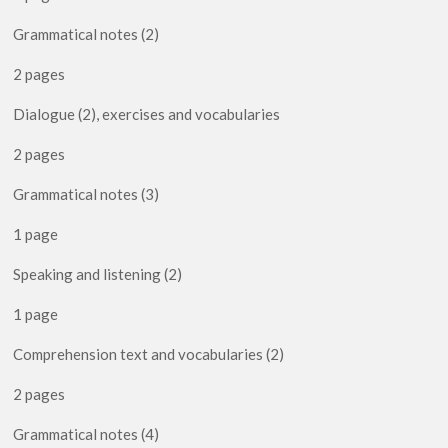
Grammatical notes (2)
2 pages
Dialogue (2), exercises and vocabularies
2 pages
Grammatical notes (3)
1 page
Speaking and listening (2)
1 page
Comprehension text and vocabularies (2)
2 pages
Grammatical notes (4)