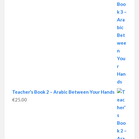
Teacher’s Book 2 – Arabic Between Your Hands
€
25.00