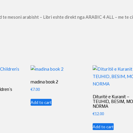
-
Al-
d te mesoni arabisht – Libri eshte direkt nga ARABIC 4 ALL – me te c
Arabiya
Bayna
Yadayk
(Copy)
quantity
madina book 2
ldren’s
€
7.00
Dituritë e Kuranit –
TEUHID, BESIM, MO
Add to cart
NORMA
€
12.00
Add to cart