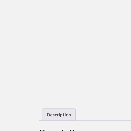
Description