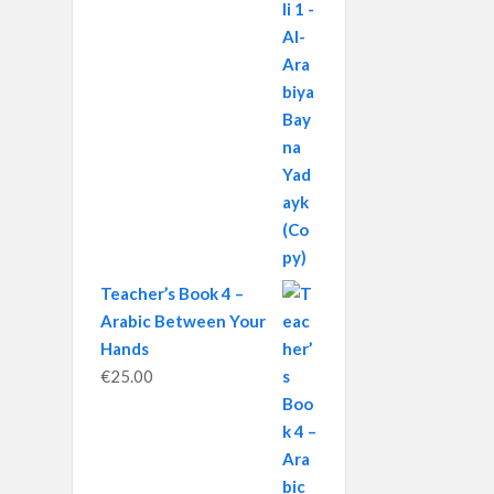
Teacher’s Book 4 –
Arabic Between Your
Hands
€
25.00