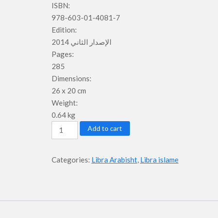
ISBN:
978-603-01-4081-7
Edition:
الإصدار الثاني 2014
Pages:
285
Dimensions:
26 x 20 cm
Weight:
0.64 kg
Student
Add to cart
Book
-
Categories:
Libra Arabisht
,
Libra islame
Libri
2
-
Niveli
1