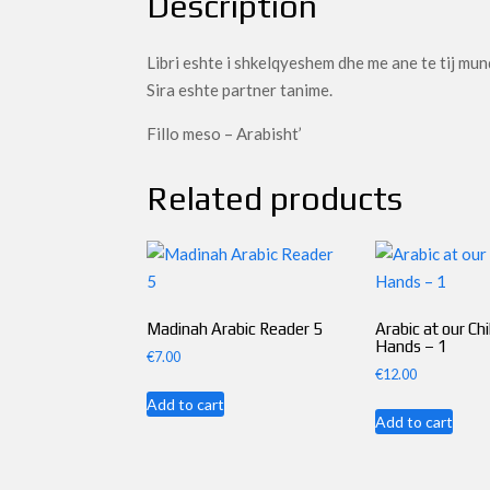
Description
Libri eshte i shkelqyeshem dhe me ane te tij mun
Sira eshte partner tanime.
Fillo meso – Arabisht’
Related products
Madinah Arabic Reader 5
Arabic at our Chi
Hands – 1
€
7.00
€
12.00
Add to cart
Add to cart