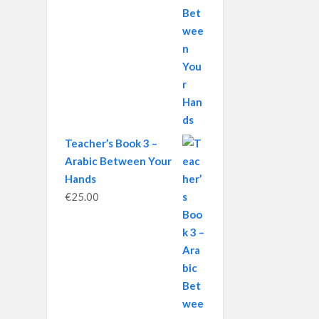
Teacher’s Book 3 –
Arabic Between Your
Hands
€
25.00