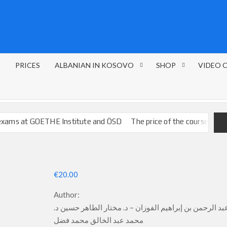
S
PRICES
ALBANIAN IN KOSOVO
SHOP
VIDEO 
 GOETHE Institute and ÖSD
The price of the courses
FRENCH L
€
20.00
Author:
د. عبد الرحمن بن إبراهيم الفوزان – د. مختار الطاهر حسين
محمد عبد الخالق محمد فضل