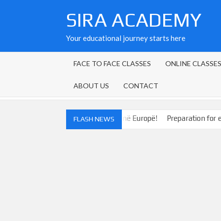
Skip
SIRA ACADEMY
to
content
Your educational journey starts here
FACE TO FACE CLASSES
ONLINE CLASSE
ABOUT US
CONTACT
uaj drejt mundësive të reja në Europë!
Preparation for exams at
FLASH NEWS