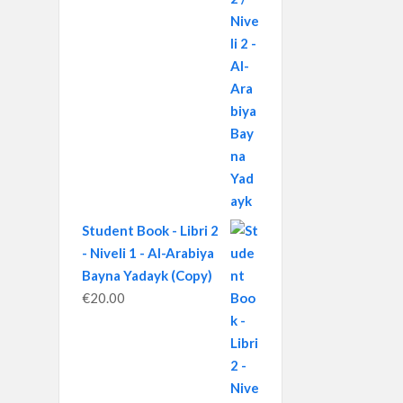
Student Book - Libri 2
- Niveli 1 - Al-Arabiya
Bayna Yadayk (Copy)
€
20.00