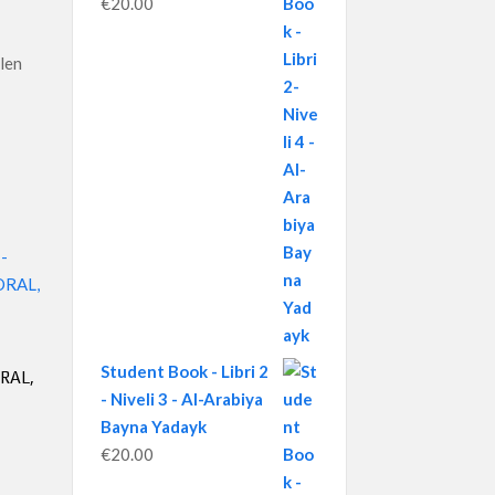
€
20.00
ilen
Student Book - Libri 2
RAL,
- Niveli 3 - Al-Arabiya
Bayna Yadayk
€
20.00