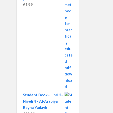
€
1.99
Student Book - Libri 2-
Niveli 4 - Al-Arabiya
Bayna Yadayk