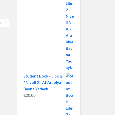
YK
Student Book - Libri 2
/ Niveli 2 - Al-Arabiya
Bayna Yadayk
€
20.00