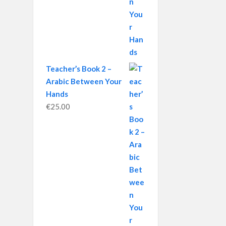
Teacher’s Book 2 –
Arabic Between Your
Hands
€
25.00