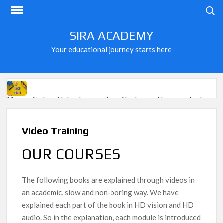
Skip
Search
to
content
SIRA ACADEMY
Your educational journey starts here
Mësoni Gjuhën Holandeze me Sira Akademi – Hapi juaj drejt
mundësive të reja në Europë!
Preparation for exams at GOETHE Institute and ÖSD
Video Training
The price of the courses
OUR COURSES
FRENCH LANGUAGE FROM 0 – COMPLETED LEVEL A1
The following books are explained through videos in
20 video lessons in French on demand
an academic, slow and non-boring way. We have
Learn German in 1 year / Register now
explained each part of the book in HD vision and HD
audio. So in the explanation, each module is introduced
Learn Norwegian – Fun!
Learn Norwegian – Sport!