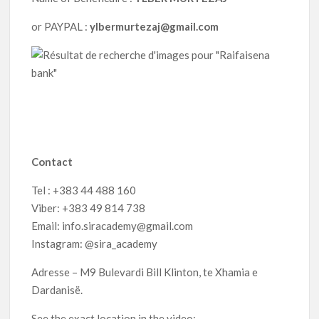
or PAYPAL :
ylbermurtezaj@gmail.com
Contact
Tel : +383 44 488 160
Viber: +383 49 814 738
Email: info.siracademy@gmail.com
Instagram: @sira_academy
Adresse – M9 Bulevardi Bill Klinton, te Xhamia e
Dardanisë.
See the exact location in the video: