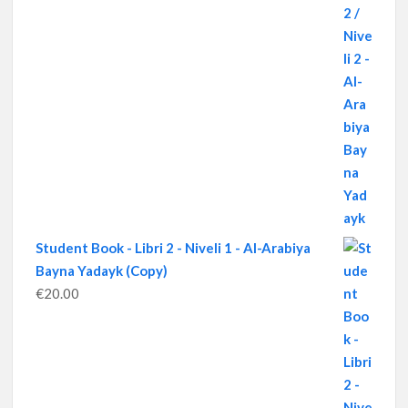
Student Book - Libri 2 - Niveli 1 - Al-Arabiya
Bayna Yadayk (Copy)
€
20.00