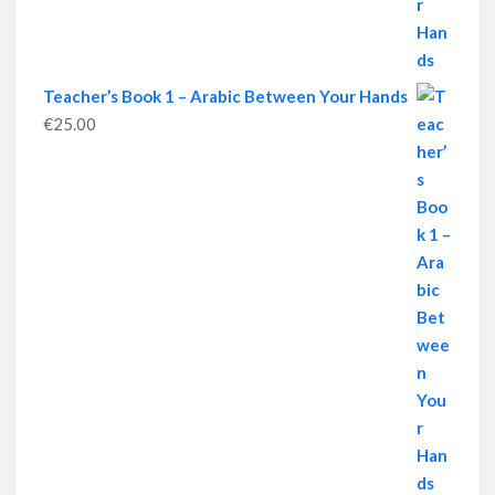
Teacher’s Book 1 – Arabic Between Your Hands
€
25.00