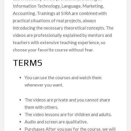
Information Technology, Language, Marketing,
Accounting. Trainings at SIRA are combined with
practical situations of real projects, always
introducing the necessary theoretical concepts. The
videos are professionally explained by mentors and
teachers with extensive teaching experience, so
choose your favorite course without fear.
TERMS
You can use the courses and watch them
whenever you want.
The videos are private and you cannot share
them with others.
The video lessons are for children and adults.
Audio and screen are qualitative.
Purchases After you pay for the course, we will