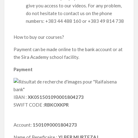
give you access to our videos. For any problem,
do not hesitate to contact us on the phone
numbers: +383 44 488 160 or +383 49 814 738
How to buy our courses?
Payment can be made online to the bank account or at
the Sira Academy school facility.
Payment
IBAN :
XK051501090001804273
SWIFT CODE :
RBKOXKPR
Account:
1501090001804273
Name of Beneficaire :
YLBER MURTEZAJ