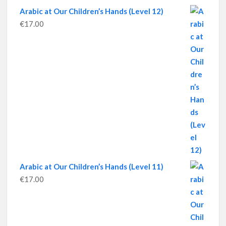
Arabic at Our Children’s Hands (Level 12)
€
17.00
Arabic at Our Children’s Hands (Level 11)
€
17.00