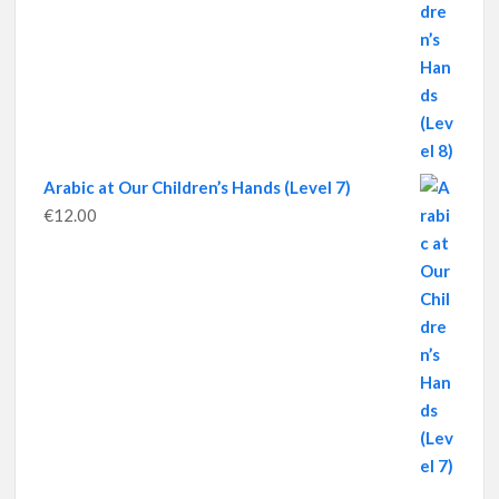
Arabic at Our Children’s Hands (Level 7)
€
12.00