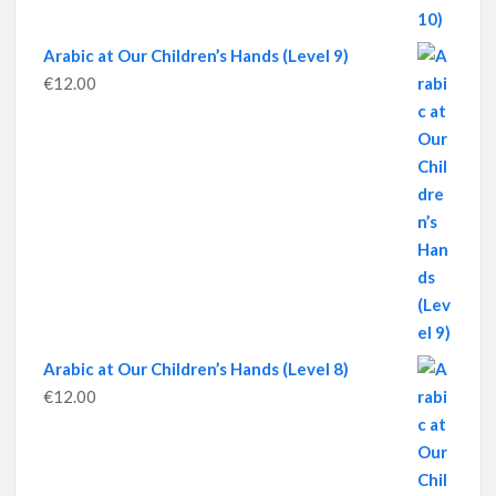
Arabic at Our Children’s Hands (Level 9)
€
12.00
Arabic at Our Children’s Hands (Level 8)
€
12.00