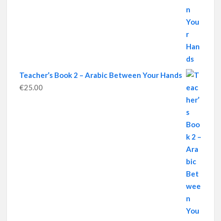
Teacher’s Book 2 – Arabic Between Your Hands
€
25.00