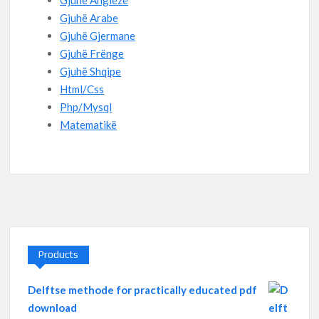
Gjuhë Angleze
Gjuhë Arabe
Gjuhë Gjermane
Gjuhë Frënge
Gjuhë Shqipe
Html/Css
Php/Mysql
Matematikë
Products
Delftse methode for practically educated pdf
download