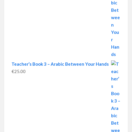
Teacher’s Book 3 – Arabic Between Your Hands
€
25.00