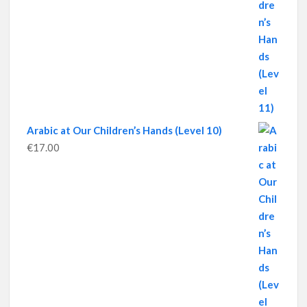
Arabic at Our Children’s Hands (Level 10)
€
17.00