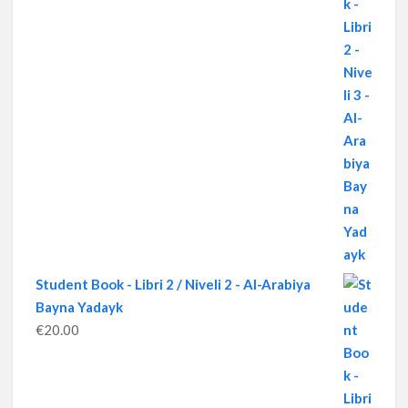
Student Book - Libri 2 / Niveli 2 - Al-Arabiya
Bayna Yadayk
€
20.00