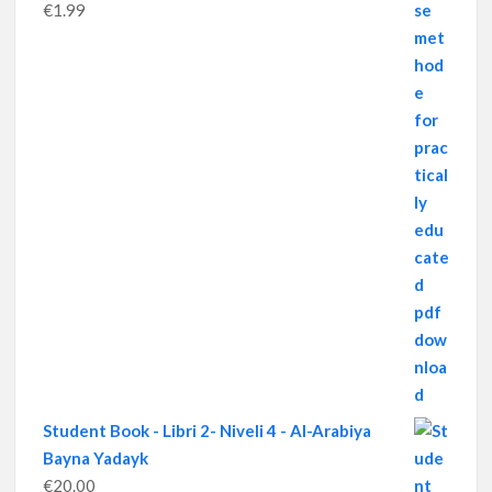
€
1.99
Student Book - Libri 2- Niveli 4 - Al-Arabiya
Bayna Yadayk
€
20.00