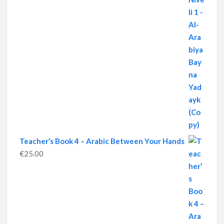
Teacher’s Book 4 – Arabic Between Your Hands
€
25.00