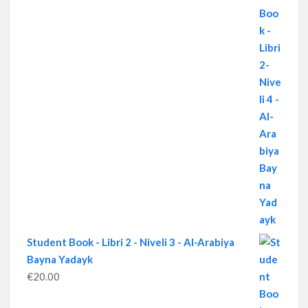
Student Book - Libri 2 - Niveli 3 - Al-Arabiya
Bayna Yadayk
€
20.00