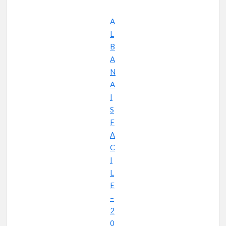
A
L
B
A
N
A
I
S
F
A
C
I
L
E
–
2
0