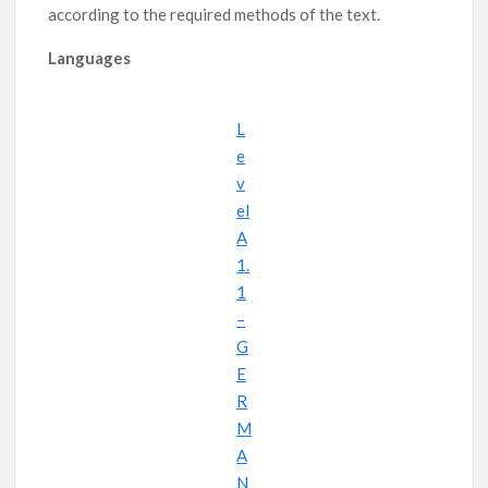
according to the required methods of the text.
Learn in English – Foods!
Learn English – Signs!
Languages
L
e
v
el
A
1.
1
–
G
E
R
M
A
N