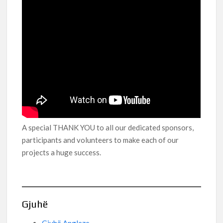
A special THANK YOU to all our dedicated sponsors,
participants and volunteers to make each of our
projects a huge success.
Gjuhë