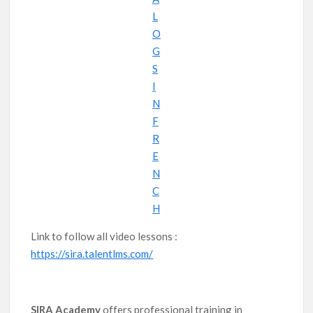
L
O
G
S
I
N
F
R
E
N
C
H
Link to follow all video lessons :
https://sira.talentlms.com/
SIRA Academy
offers professional training in