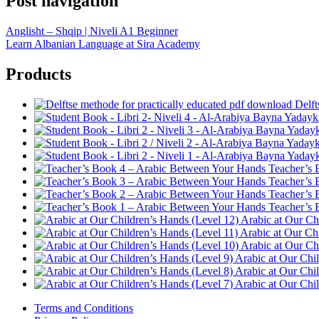
Post navigation
Anglisht – Shqip | Niveli A1 Beginner
Learn Albanian Language at Sira Academy
Products
Delft
Teacher’s 
Teacher’s 
Teacher’s 
Teacher’s 
Arabic at Our Ch
Arabic at Our Ch
Arabic at Our Ch
Arabic at Our Chi
Arabic at Our Chi
Arabic at Our Chi
Terms and Conditions