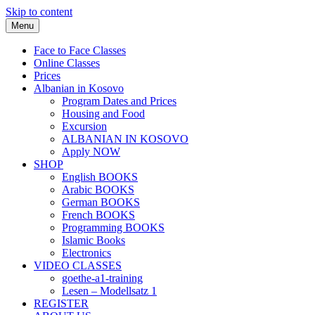
Skip to content
Menu
Face to Face Classes
Online Classes
Prices
Albanian in Kosovo
Program Dates and Prices
Housing and Food
Excursion
ALBANIAN IN KOSOVO
Apply NOW
SHOP
English BOOKS
Arabic BOOKS
German BOOKS
French BOOKS
Programming BOOKS
Islamic Books
Electronics
VIDEO CLASSES
goethe-a1-training
Lesen – Modellsatz 1
REGISTER