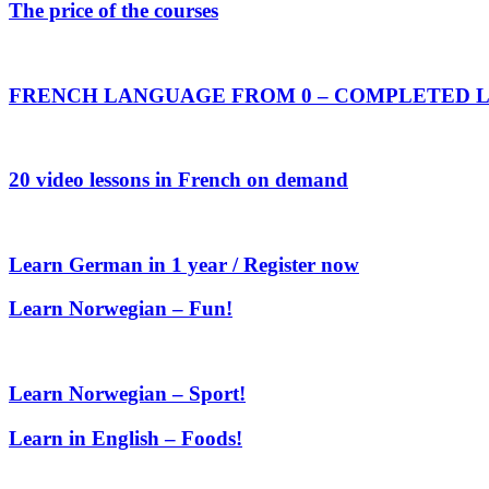
The price of the courses
FRENCH LANGUAGE FROM 0 – COMPLETED L
20 video lessons in French on demand
Learn German in 1 year / Register now
Learn Norwegian – Fun!
Learn Norwegian – Sport!
Learn in English – Foods!