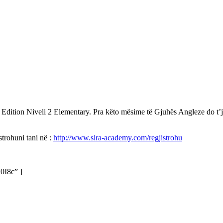
tion Niveli 2 Elementary. Pra këto mësime të Gjuhës Angleze do t’ju j
trohuni tani në :
http://www.sira-academy.com/regjistrohu
0I8c” ]