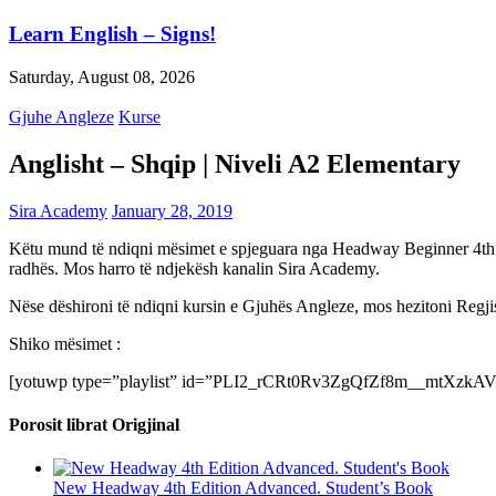
Learn English – Signs!
Saturday, August 08, 2026
Gjuhe Angleze
Kurse
Anglisht – Shqip | Niveli A2 Elementary
Sira Academy
January 28, 2019
Këtu mund të ndiqni mësimet e spjeguara nga Headway Beginner 4th Edi
radhës. Mos harro të ndjekësh kanalin Sira Academy.
Nëse dëshironi të ndiqni kursin e Gjuhës Angleze, mos hezitoni Regjis
Shiko mësimet :
[yotuwp type=”playlist” id=”PLI2_rCRt0Rv3ZgQfZf8m__mtXzkAV
Porosit librat Origjinal
New Headway 4th Edition Advanced. Student’s Book