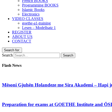
French BOOKS
Programming BOOKS
Islamic Books
Electronics
VIDEO CLASSES
goethe-a1-training
Lesen – Modellsatz 1
REGISTER
ABOUT US
CONTACT
Search for:
Search
Flash News
Mësoni Gjuhën Holandeze me Sira Akademi – Hapi jua
Preparation for exams at GOETHE Institute and ÖS