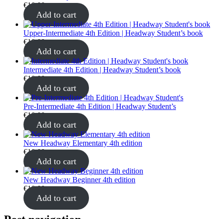
€
10.00
Add to cart
Upper-Intermediate 4th Edition | Headway Student’s book
€
10.00
Add to cart
Intermediate 4th Edition | Headway Student’s book
€
10.00
Add to cart
Pre-Intermediate 4th Edition | Headway Student’s
€
10.00
Add to cart
New Headway Elementary 4th edition
€
10.00
Add to cart
New Headway Beginner 4th edition
€
10.00
Add to cart