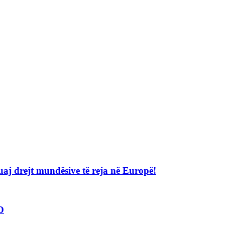
j drejt mundësive të reja në Europë!
D