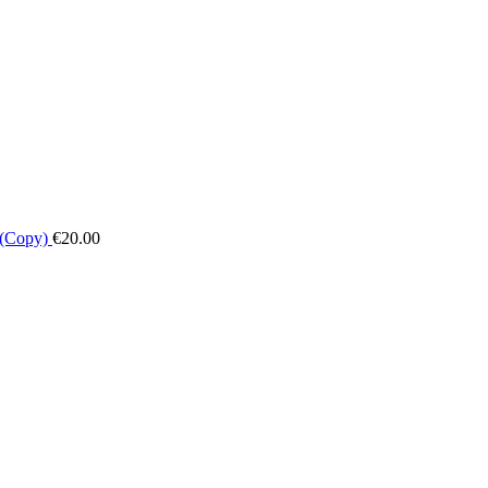
 (Copy)
€
20.00