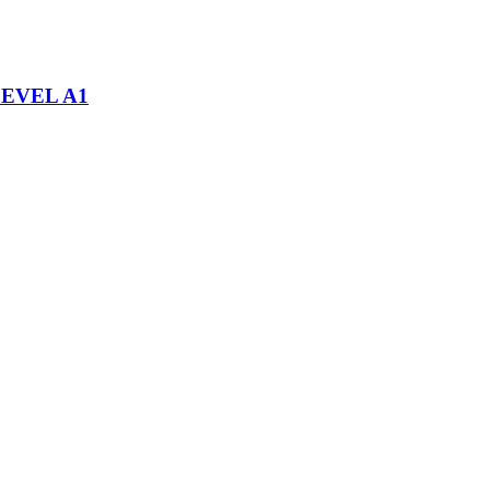
EVEL A1