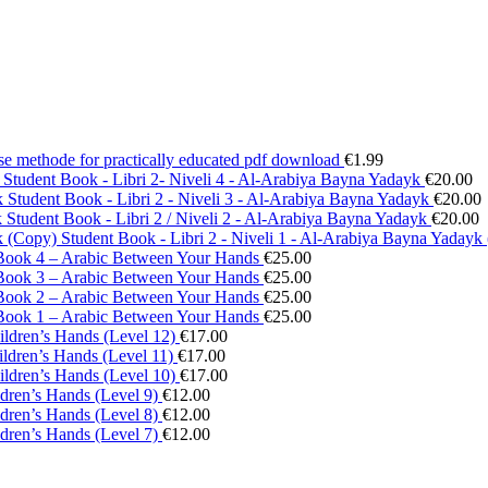
se methode for practically educated pdf download
€
1.99
Student Book - Libri 2- Niveli 4 - Al-Arabiya Bayna Yadayk
€
20.00
Student Book - Libri 2 - Niveli 3 - Al-Arabiya Bayna Yadayk
€
20.00
Student Book - Libri 2 / Niveli 2 - Al-Arabiya Bayna Yadayk
€
20.00
Student Book - Libri 2 - Niveli 1 - Al-Arabiya Bayna Yadayk
Book 4 – Arabic Between Your Hands
€
25.00
Book 3 – Arabic Between Your Hands
€
25.00
Book 2 – Arabic Between Your Hands
€
25.00
Book 1 – Arabic Between Your Hands
€
25.00
ildren’s Hands (Level 12)
€
17.00
ildren’s Hands (Level 11)
€
17.00
ildren’s Hands (Level 10)
€
17.00
ldren’s Hands (Level 9)
€
12.00
ldren’s Hands (Level 8)
€
12.00
ldren’s Hands (Level 7)
€
12.00