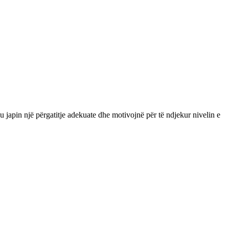
apin një përgatitje adekuate dhe motivojnë për të ndjekur nivelin e