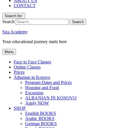
ABOUT US
CONTACT
Search for:
Search
Sira Academy
Your educational journey starts here
Menu
Face to Face Classes
Online Classes
Prices
Albanian in Kosovo
Program Dates and Prices
Housing and Food
Excursion
ALBANIAN IN KOSOVO
Apply NOW
SHOP
English BOOKS
Arabic BOOKS
German BOOKS