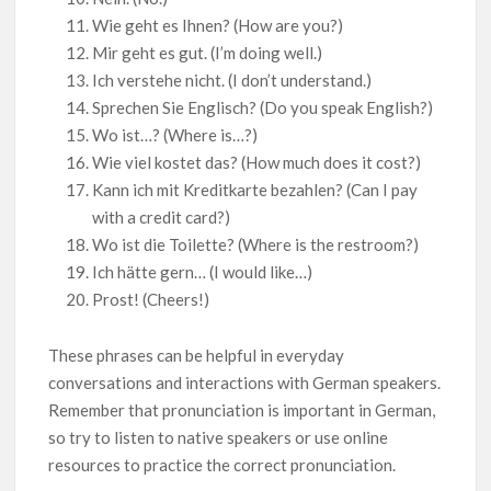
Wie geht es Ihnen? (How are you?)
Mir geht es gut. (I’m doing well.)
Ich verstehe nicht. (I don’t understand.)
Sprechen Sie Englisch? (Do you speak English?)
Wo ist…? (Where is…?)
Wie viel kostet das? (How much does it cost?)
Kann ich mit Kreditkarte bezahlen? (Can I pay
with a credit card?)
Wo ist die Toilette? (Where is the restroom?)
Ich hätte gern… (I would like…)
Prost! (Cheers!)
These phrases can be helpful in everyday
conversations and interactions with German speakers.
Remember that pronunciation is important in German,
so try to listen to native speakers or use online
resources to practice the correct pronunciation.