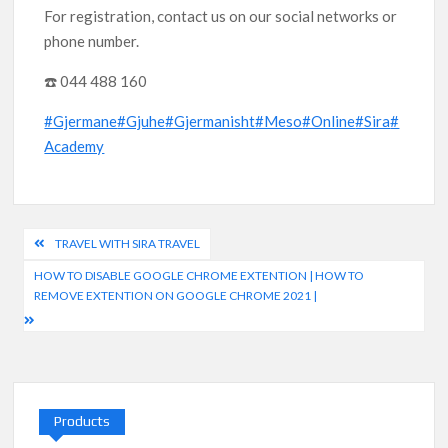
For registration, contact us on our social networks or
phone number.
☎️ 044 488 160
#Gjermane
#Gjuhe
#Gjermanisht
#Meso
#Online
#Sira
#
Academy
Post
TRAVEL WITH SIRA TRAVEL
navigation
HOW TO DISABLE GOOGLE CHROME EXTENTION | HOW TO
REMOVE EXTENTION ON GOOGLE CHROME 2021 |
Products