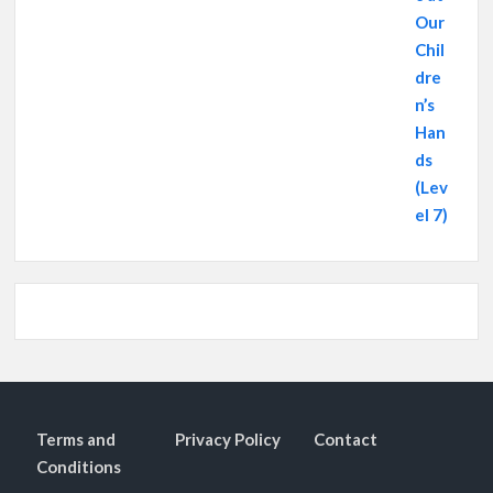
Terms and
Privacy Policy
Contact
Conditions