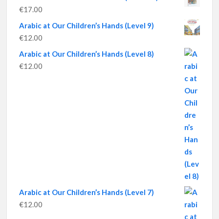
€
17.00
Arabic at Our Children’s Hands (Level 9)
€
12.00
Arabic at Our Children’s Hands (Level 8)
€
12.00
Arabic at Our Children’s Hands (Level 7)
€
12.00