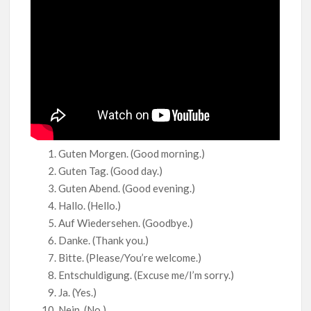
Guten Morgen. (Good morning.)
Guten Tag. (Good day.)
Guten Abend. (Good evening.)
Hallo. (Hello.)
Auf Wiedersehen. (Goodbye.)
Danke. (Thank you.)
Bitte. (Please/You’re welcome.)
Entschuldigung. (Excuse me/I’m sorry.)
Ja. (Yes.)
Nein. (No.)