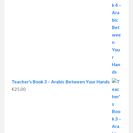
Teacher’s Book 3 – Arabic Between Your Hands
€
25.00