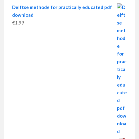
Delftse methode for practically educated pdf
download
€
1.99