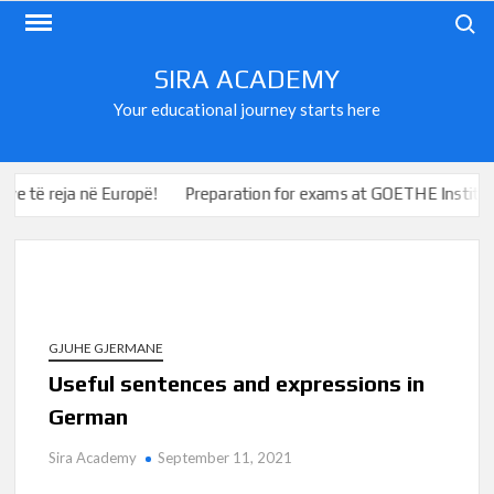
Skip
Search
to
content
SIRA ACADEMY
Your educational journey starts here
ë reja në Europë!
Preparation for exams at GOETHE Institute a
GJUHE GJERMANE
Useful sentences and expressions in
German
Sira Academy
September 11, 2021