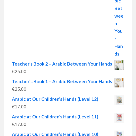
Teacher’s Book 2 – Arabic Between Your Hands
€
25.00
Teacher’s Book 1 – Arabic Between Your Hands
€
25.00
Arabic at Our Children’s Hands (Level 12)
€
17.00
Arabic at Our Children’s Hands (Level 11)
€
17.00
Arabic at Our Children’s Hands (Level 10)