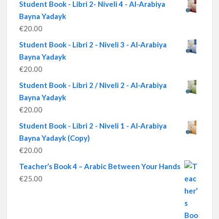
Student Book - Libri 2- Niveli 4 - Al-Arabiya
Bayna Yadayk
€
20.00
Student Book - Libri 2 - Niveli 3 - Al-Arabiya
Bayna Yadayk
€
20.00
Student Book - Libri 2 / Niveli 2 - Al-Arabiya
Bayna Yadayk
€
20.00
Student Book - Libri 2 - Niveli 1 - Al-Arabiya
Bayna Yadayk (Copy)
€
20.00
Teacher’s Book 4 – Arabic Between Your Hands
€
25.00