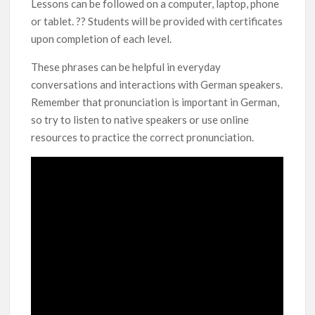
Lessons can be followed on a computer, laptop, phone
or tablet. ?? Students will be provided with certificates
upon completion of each level.
These phrases can be helpful in everyday
conversations and interactions with German speakers.
Remember that pronunciation is important in German,
so try to listen to native speakers or use online
resources to practice the correct pronunciation.