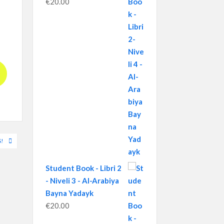
€
20.00
!
Student Book - Libri 2
- Niveli 3 - Al-Arabiya
Bayna Yadayk
€
20.00