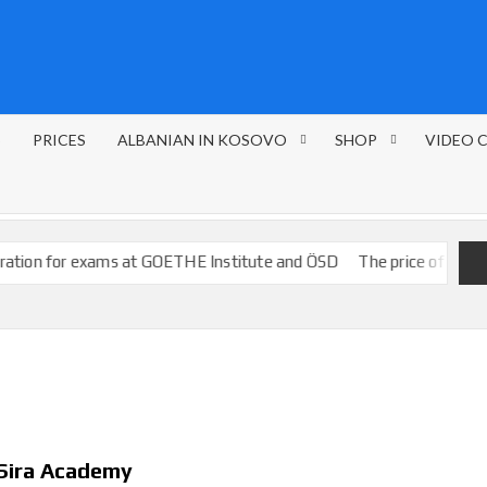
S
PRICES
ALBANIAN IN KOSOVO
SHOP
VIDEO 
r exams at GOETHE Institute and ÖSD
The price of the courses
 Sira Academy