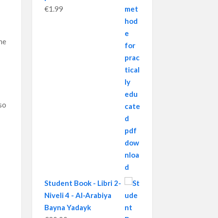
€
1.99
ne
so
Student Book - Libri 2-
Niveli 4 - Al-Arabiya
Bayna Yadayk