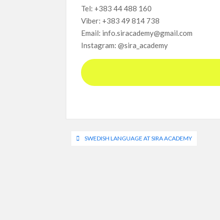
Tel: +383 44 488 160
Viber: +383 49 814 738
Email: info.siracademy@gmail.com
Instagram: @sira_academy
Post
SWEDISH LANGUAGE AT SIRA ACADEMY
navigation