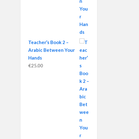
Teacher’s Book 2 –
Arabic Between Your
Hands
€
25.00