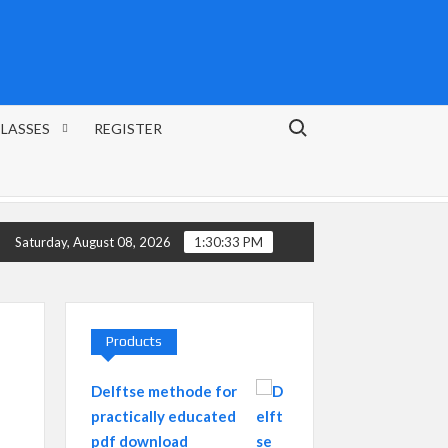
Search for:
CLASSES
REGISTER
FRENCH LANGUAGE FROM 0 – COMPLETED LEVEL A1
Saturday, August 08, 2026
1:30:34 PM
Products
Delftse methode for
practically educated
pdf download