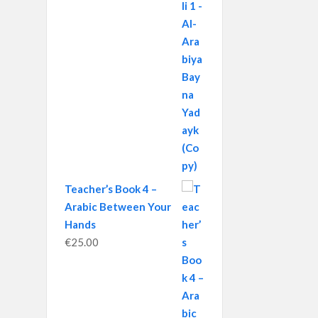
Teacher’s Book 4 –
Arabic Between Your
Hands
€
25.00