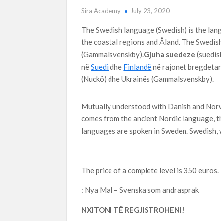
Sira Academy
July 23, 2020
The Swedish language (Swedish) is the lan
the coastal regions and Åland. The Swedish
(Gammalsvenskby).
Gjuha suedeze
(suedish
në
Suedi
dhe
Finlandë
në rajonet bregdetare
(Nuckö) dhe Ukrainës (Gammalsvenskby).
Mutually understood with Danish and Norwe
comes from the ancient Nordic language, t
languages are spoken in Sweden. Swedish, w
The price of a complete level is 350 euros.
: Nya Mal – Svenska som andrasprak
NXITONI TË REGJISTROHENI!