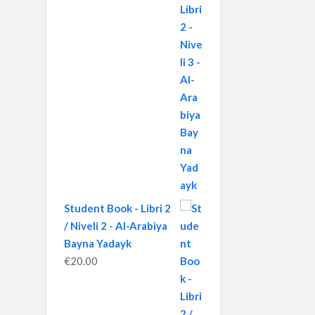
Student Book - Libri 2
/ Niveli 2 - Al-Arabiya
Bayna Yadayk
€
20.00