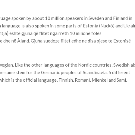
guage spoken by about 10 million speakers in Sweden and Finland in
 language is also spoken in some parts of Estonia (Nuckö) and Ukrai
tja) është gjuha që flitet nga rreth 10 milionë folës
 dhe në Åland. Gjuha suedeze flitet edhe ne disa pjese te Estonisë
gian. Like the other languages of the Nordic countries, Swedish al
he same stem for the Germanic peoples of Scandinavia. 5 different
hich is the official language, Finnish, Romani, Mienkel and Sami.