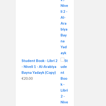
Student Book - Libri 2
- Niveli 1 - Al-Arabiya
Bayna Yadayk (Copy)
€
20.00