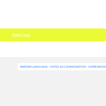
Apply now
SWEDISH LANGUAGE – HOTEL ACCOMMODATION – EXPRESSIONS