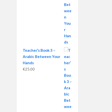
Teacher’s Book 3 –
Arabic Between Your
Hands
€
25.00