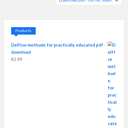
navigation
LEARN SWEDISH – ON THE TRAIN!
Products
Delftse methode for practically educated pdf
download
€
1.99