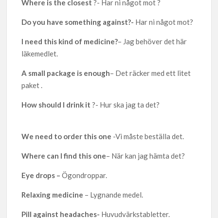
Where is the closest
?- Har ni något mot ?
Do you have something against?-
Har ni något mot?
I need this kind of medicine?
– Jag behöver det här
läkemedlet.
A small package is enough
– Det räcker med ett litet
paket .
How should I drink it
?- Hur ska jag ta det?
We need to order this one
-Vi måste beställa det.
Where can I find this one
– När kan jag hämta det?
Eye drops –
Ögondroppar.
Relaxing medicine
– Lygnande medel.
Pill against headaches-
Huvudvärkstabletter.