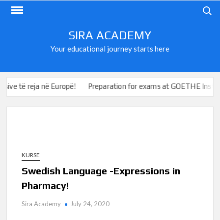
Skip
Search
to
content
SIRA ACADEMY
Your educational journey starts here
e të reja në Europë!
Preparation for exams at GOETHE Institute
KURSE
Swedish Language -Expressions in
Pharmacy!
Sira Academy
July 24, 2020