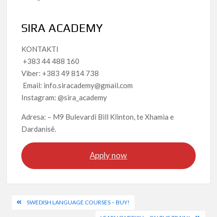
SIRA ACADEMY
KONTAKTI
+383 44 488 160
Viber: +383 49 814 738
Email: info.siracademy@gmail.com
Instagram: @sira_academy
Adresa: – M9 Bulevardi Bill Klinton, te Xhamia e
Dardanisë.
Apply now
Post
SWEDISH LANGUAGE COURSES – BUY!