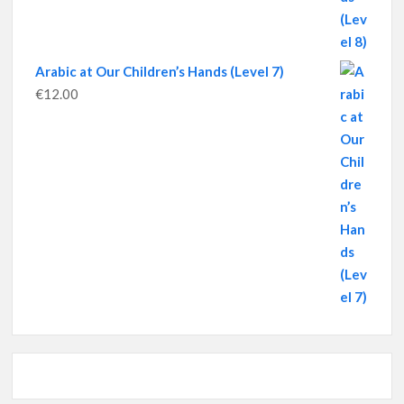
Arabic at Our Children’s Hands (Level 7)
€
12.00