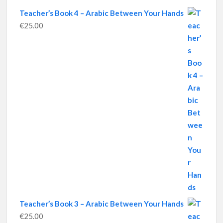
Teacher’s Book 4 – Arabic Between Your Hands
€
25.00
Teacher’s Book 3 – Arabic Between Your Hands
€
25.00