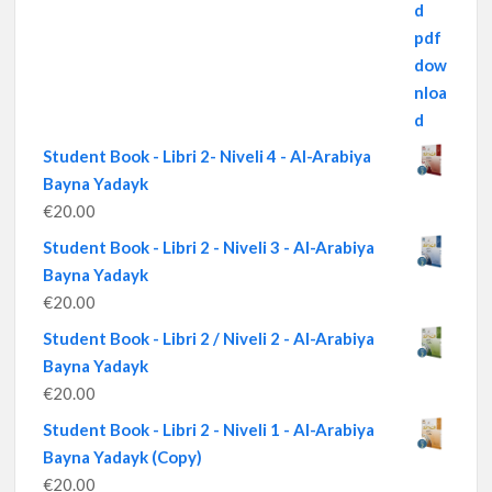
Student Book - Libri 2- Niveli 4 - Al-Arabiya
Bayna Yadayk
€
20.00
Student Book - Libri 2 - Niveli 3 - Al-Arabiya
Bayna Yadayk
€
20.00
Student Book - Libri 2 / Niveli 2 - Al-Arabiya
Bayna Yadayk
€
20.00
Student Book - Libri 2 - Niveli 1 - Al-Arabiya
Bayna Yadayk (Copy)
€
20.00