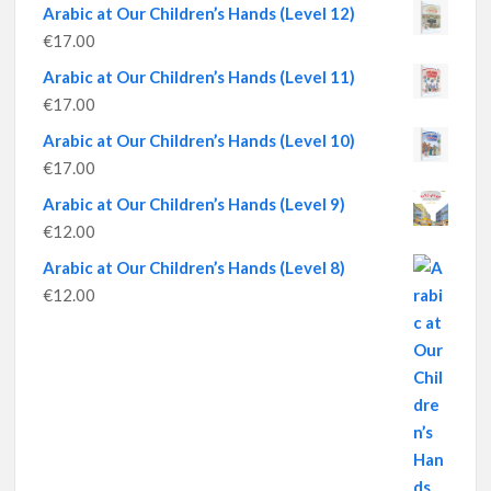
Arabic at Our Children’s Hands (Level 12)
€
17.00
Arabic at Our Children’s Hands (Level 11)
€
17.00
Arabic at Our Children’s Hands (Level 10)
€
17.00
Arabic at Our Children’s Hands (Level 9)
€
12.00
Arabic at Our Children’s Hands (Level 8)
€
12.00