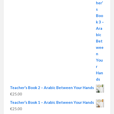
Teacher’s Book 2 – Arabic Between Your Hands
€
25.00
Teacher’s Book 1 – Arabic Between Your Hands
€
25.00